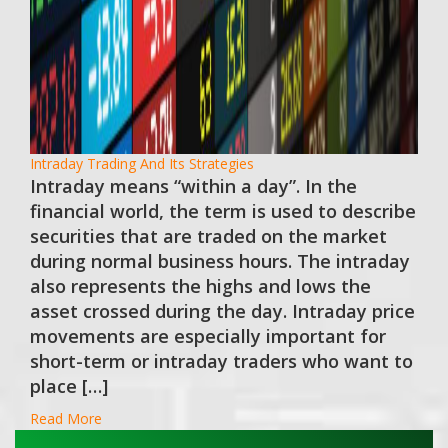
Intraday Trading And Its Strategies
Intraday means “within a day”. In the
financial world, the term is used to describe
securities that are traded on the market
during normal business hours. The intraday
also represents the highs and lows the
asset crossed during the day. Intraday price
movements are especially important for
short-term or intraday traders who want to
place […]
Read More