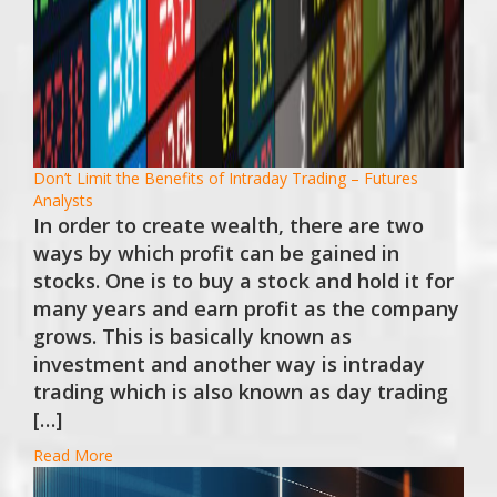
Don’t Limit the Benefits of Intraday Trading – Futures
Analysts
In order to create wealth, there are two
ways by which profit can be gained in
stocks. One is to buy a stock and hold it for
many years and earn profit as the company
grows. This is basically known as
investment and another way is intraday
trading which is also known as day trading
[…]
Read More