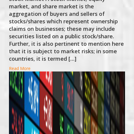
market, and share market is the
aggregation of buyers and sellers of
stocks/shares which represent ownership
claims on businesses; these may include
securities listed on a public stock/share.
Further, it is also pertinent to mention here
that it is subject to market risks; in some
countries, it is termed […]
Read More