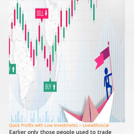
Quick Profits with Low Investments – Livewithoscar
Earlier only those people used to trade