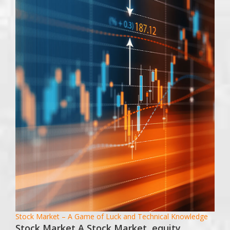
Stock Market – A Game of Luck and Technical Knowledge
Stock Market A Stock Market, equity