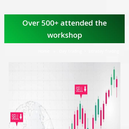
Over 500+ attended the
workshop
Home
»
Day Trading
•
Intraday Trading