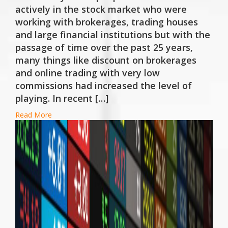
actively in the stock market who were
working with brokerages, trading houses
and large financial institutions but with the
passage of time over the past 25 years,
many things like discount on brokerages
and online trading with very low
commissions had increased the level of
playing. In recent […]
Read More