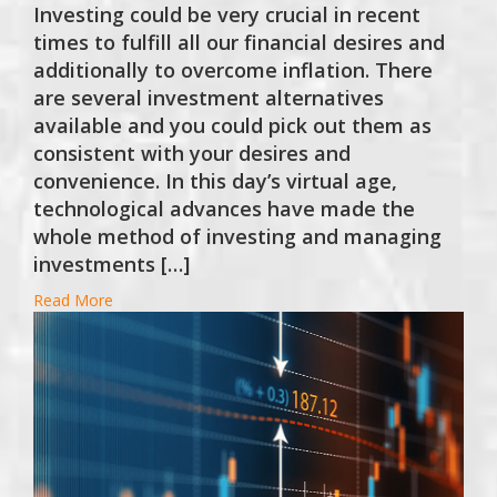
Investing could be very crucial in recent
times to fulfill all our financial desires and
additionally to overcome inflation. There
are several investment alternatives
available and you could pick out them as
consistent with your desires and
convenience. In this day’s virtual age,
technological advances have made the
whole method of investing and managing
investments […]
Read More