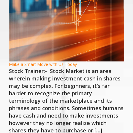
Make a Smart Move with Us Today
Stock Trainer:- Stock Market is an area
wherein making investment cash in shares
may be complex. For beginners, it’s far
harder to recognize the primary
terminology of the marketplace and its
phrases and conditions. Sometimes humans
have cash and need to make investments
however they no longer realize which
shares they have to purchase or […]