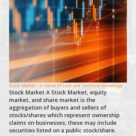
Stock Market – A Game of Luck and Technical Knowledge
Stock Market A Stock Market, equity
market, and share market is the
aggregation of buyers and sellers of
stocks/shares which represent ownership
claims on businesses; these may include
securities listed on a public stock/share.