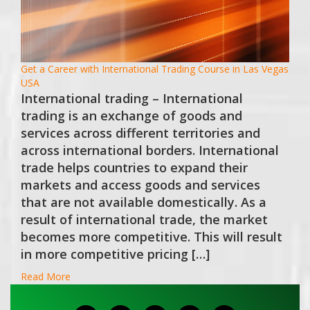
Get a Career with International Trading Course in Las Vegas
USA
International trading – International
trading is an exchange of goods and
services across different territories and
across international borders. International
trade helps countries to expand their
markets and access goods and services
that are not available domestically. As a
result of international trade, the market
becomes more competitive. This will result
in more competitive pricing […]
Read More