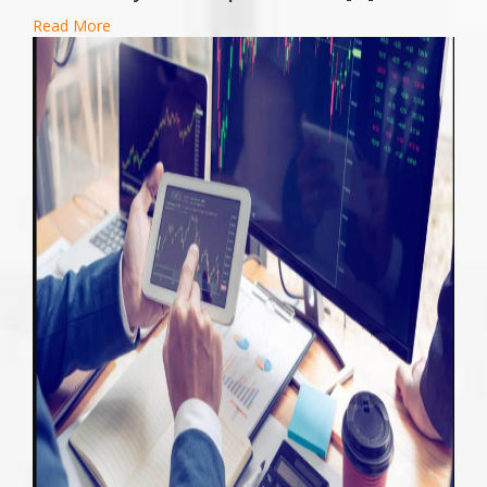
Read More