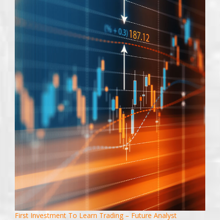
First Investment To Learn Trading – Future Analyst