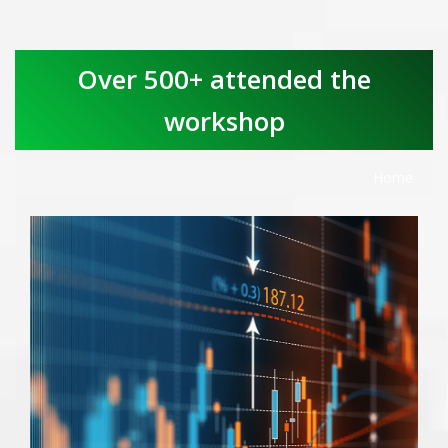
Over 500+ attended the
workshop
Home