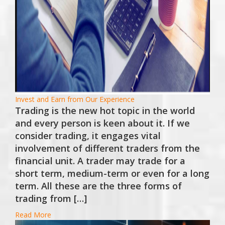
Invest and Earn from Our Experience
Trading is the new hot topic in the world
and every person is keen about it. If we
consider trading, it engages vital
involvement of different traders from the
financial unit. A trader may trade for a
short term, medium-term or even for a long
term. All these are the three forms of
trading from […]
Read More