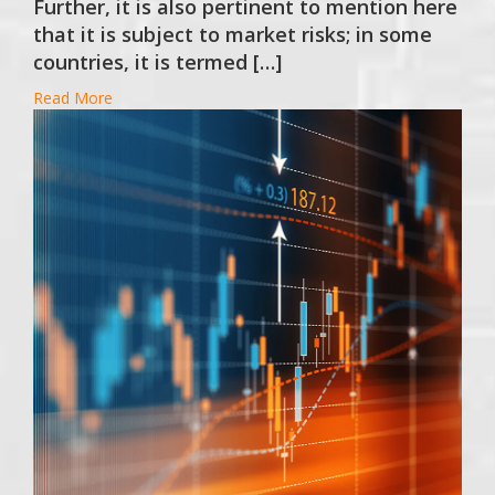
Further, it is also pertinent to mention here
that it is subject to market risks; in some
countries, it is termed […]
Read More